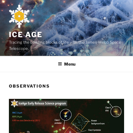
Skip
to
content
ICE AGE
Tracing the building blocks of life with the James Webb Space
Telescope.
Menu
OBSERVATIONS