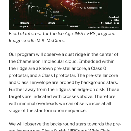
Field of interest for the Ice Age JWST ERS program.
Image credit: M.K. McClure.
Our program will observe a dust ridge in the center of
the Chameleon I molecular cloud. Embedded within
the ridge are a known pre-stellar core, a Class 0
protostar, and a Class I protostar. The pre-stellar core
and Class I envelope are probed by background stars.
Further away from the ridge is an edge-on disk. These
targets are indicated with crosses above. Therefore
with minimal overheads we can observe ices at all
stage of the star formation sequence.
We will observe the background stars towards the pre-