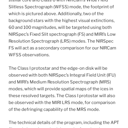
stellar core and Class 0 with NIRCam’s Wide Field
Slitless Spectrograph (WFSS) mode, the footprint of
which is pictured above. Additionally, two of the
background stars with the highest visual extinctions,
60 and 100 magnitudes, will be targeted using both
NIRSpec’s Fixed Slit spectrograph (FS) and MIRI’s Low
Resolution Spectrograph (LRS) modes. The NIRSpec
FS will act as a secondary comparison for our NIRCam
WFSS observations.
The Class I protostar and the edge-on disk will be
observed with both NIRSpec’s Integral Field Unit (IFU)
and MIRI’s Medium Resolution Spectrograph (MRS)
modes, which will provide spatial maps of the ices in
these resolved targets. The Class I protostar will also
be observed with the MIRI LRS mode, for comparison
of the defringing capability of the MRS mode.
The technical details of the program, including the APT