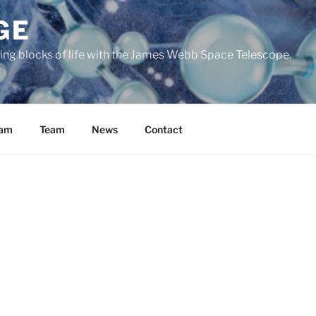
GE
ding blocks of life with the James Webb Space Telescope.
ram
Team
News
Contact
iversal phenomenon, or are we unique?
To answer this questio
ential molecular ingredients of life from their formation in d