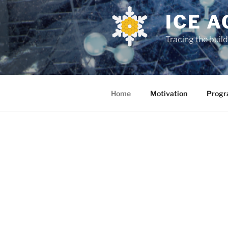
ICE A
Tracing the buil
Home
Motivation
Prog
ABOUT
Is life a un
track the ess